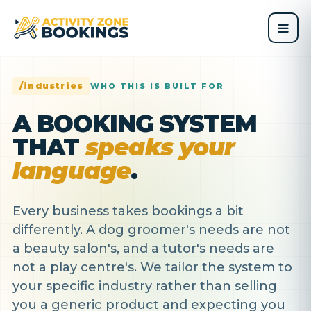
/industries
WHO THIS IS BUILT FOR
A BOOKING SYSTEM
THAT
speaks your
language
.
Every business takes bookings a bit
differently. A dog groomer's needs are not
a beauty salon's, and a tutor's needs are
not a play centre's. We tailor the system to
your specific industry rather than selling
you a generic product and expecting you