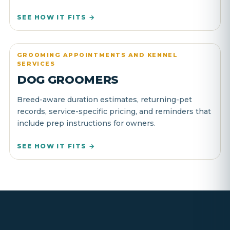
SEE HOW IT FITS →
GROOMING APPOINTMENTS AND KENNEL
SERVICES
DOG GROOMERS
Breed-aware duration estimates, returning-pet
records, service-specific pricing, and reminders that
include prep instructions for owners.
SEE HOW IT FITS →