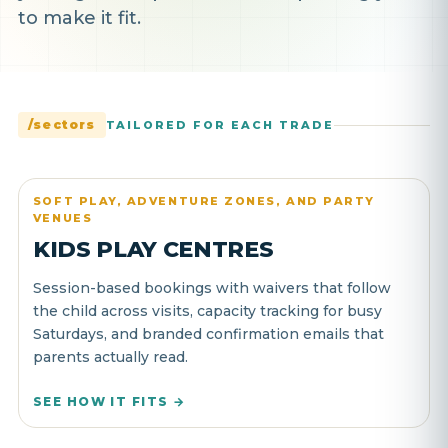
to make it fit.
/sectors
TAILORED FOR EACH TRADE
SOFT PLAY, ADVENTURE ZONES, AND PARTY
VENUES
KIDS PLAY CENTRES
Session-based bookings with waivers that follow
the child across visits, capacity tracking for busy
Saturdays, and branded confirmation emails that
parents actually read.
SEE HOW IT FITS →