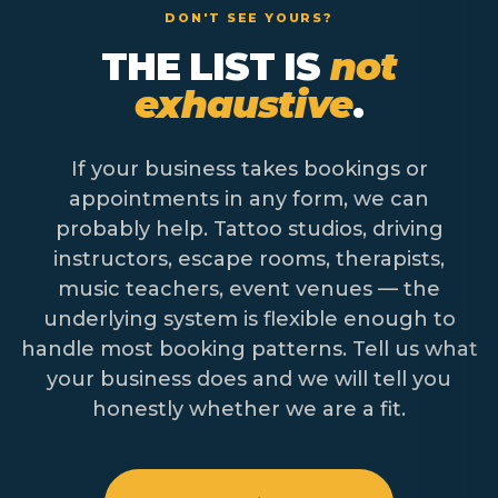
DON'T SEE YOURS?
THE LIST IS
not
exhaustive
.
If your business takes bookings or
appointments in any form, we can
probably help. Tattoo studios, driving
instructors, escape rooms, therapists,
music teachers, event venues — the
underlying system is flexible enough to
handle most booking patterns. Tell us what
your business does and we will tell you
honestly whether we are a fit.