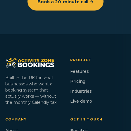
Book a 20-minute call →
PRODUCT
Features
Built in the UK for small
Pricing
businesses who want a
booking system that
Industries
actually works — without
Live demo
the monthly Calendly tax.
COMPANY
GET IN TOUCH
About
Email us