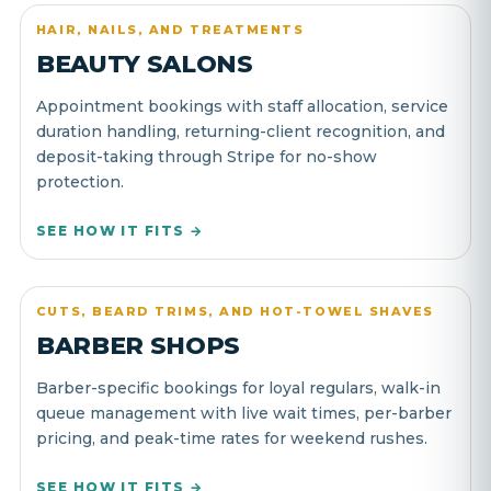
HAIR, NAILS, AND TREATMENTS
BEAUTY SALONS
Appointment bookings with staff allocation, service
duration handling, returning-client recognition, and
deposit-taking through Stripe for no-show
protection.
SEE HOW IT FITS →
CUTS, BEARD TRIMS, AND HOT-TOWEL SHAVES
BARBER SHOPS
Barber-specific bookings for loyal regulars, walk-in
queue management with live wait times, per-barber
pricing, and peak-time rates for weekend rushes.
SEE HOW IT FITS →