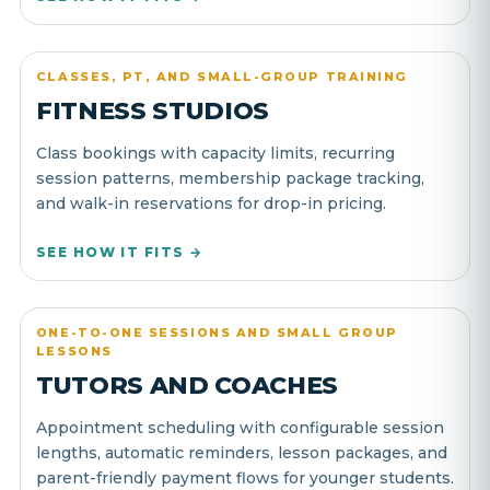
CLASSES, PT, AND SMALL-GROUP TRAINING
FITNESS STUDIOS
Class bookings with capacity limits, recurring
session patterns, membership package tracking,
and walk-in reservations for drop-in pricing.
SEE HOW IT FITS →
ONE-TO-ONE SESSIONS AND SMALL GROUP
LESSONS
TUTORS AND COACHES
Appointment scheduling with configurable session
lengths, automatic reminders, lesson packages, and
parent-friendly payment flows for younger students.