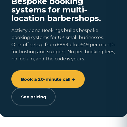
Bespoke booking
systems for multi-
location barbershops.
Activity Zone Bookings builds bespoke
booking systems for UK small businesses.
One-off setup from £899 plus £49 per month
for hosting and support. No per-booking fees,
no lock-in, and the code is yours.
Book a 20-minute call →
See pricing