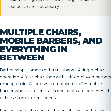
reallocate the slot cleanly.
MULTIPLE CHAIRS,
MOBILE BARBERS, AND
EVERYTHING IN
BETWEEN
Barber shops come in different shapes. A single-chair
operation. A four-chair shop with self-employed barbers
renting chairs. A shop with employed staff. A mobile
barber who visits clients at home or at care homes. Each
of these has different needs.
For the single-chair or small shop, off-the-shelf barber-