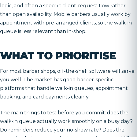
logic, and often a specific client-request flow rather
than open availability. Mobile barbers usually work by
appointment with pre-arranged clients, so the walk-in
queue is less relevant than in-shop.
WHAT TO PRIORITISE
For most barber shops, off-the-shelf software will serve
you well. The market has good barber-specific
platforms that handle walk-in queues, appointment
booking, and card payments cleanly.
The main things to test before you commit: does the
walk-in queue actually work smoothly on a busy day?
Do reminders reduce your no-show rate? Does the