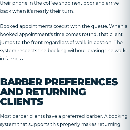
their phone in the coffee shop next door and arrive
back when it's nearly their turn.
Booked appointments coexist with the queue. When a
booked appointment's time comes round, that client
jumps to the front regardless of walk-in position. The
system respects the booking without erasing the walk-
in fairness.
BARBER PREFERENCES
AND RETURNING
CLIENTS
Most barber clients have a preferred barber. A booking
system that supports this properly makes returning