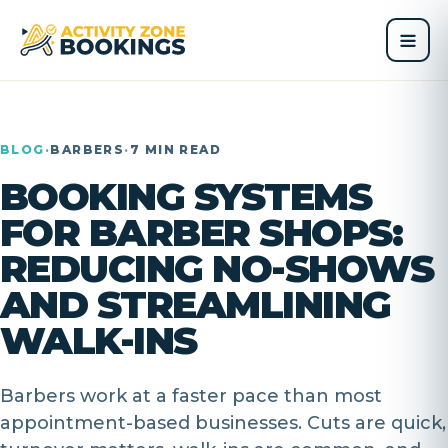
BLOG
·
BARBERS
·
7 MIN READ
BOOKING SYSTEMS
FOR BARBER SHOPS:
REDUCING NO-SHOWS
AND STREAMLINING
WALK-INS
Barbers work at a faster pace than most
appointment-based businesses. Cuts are quick,