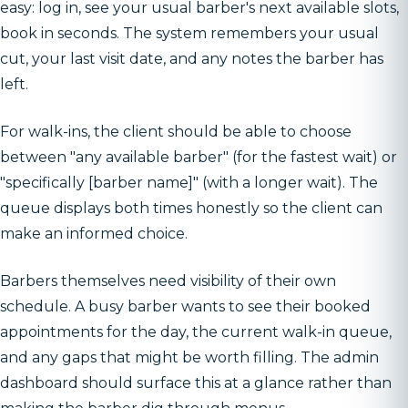
easy: log in, see your usual barber's next available slots,
book in seconds. The system remembers your usual
cut, your last visit date, and any notes the barber has
left.
For walk-ins, the client should be able to choose
between "any available barber" (for the fastest wait) or
"specifically [barber name]" (with a longer wait). The
queue displays both times honestly so the client can
make an informed choice.
Barbers themselves need visibility of their own
schedule. A busy barber wants to see their booked
appointments for the day, the current walk-in queue,
and any gaps that might be worth filling. The admin
dashboard should surface this at a glance rather than