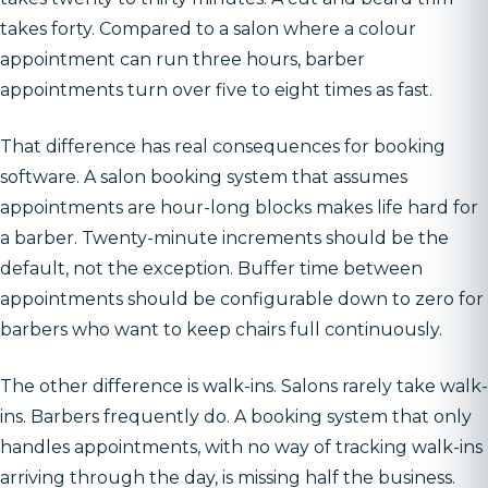
takes forty. Compared to a salon where a colour
appointment can run three hours, barber
appointments turn over five to eight times as fast.
That difference has real consequences for booking
software. A salon booking system that assumes
appointments are hour-long blocks makes life hard for
a barber. Twenty-minute increments should be the
default, not the exception. Buffer time between
appointments should be configurable down to zero for
barbers who want to keep chairs full continuously.
The other difference is walk-ins. Salons rarely take walk-
ins. Barbers frequently do. A booking system that only
handles appointments, with no way of tracking walk-ins
arriving through the day, is missing half the business.