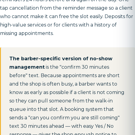
tap cancellation from the reminder message so a client
who cannot make it can free the slot easily. Deposits for
high-value services or for clients with a history of
missing appointments.
The barber-specific version of no-show
management
is the "confirm 30 minutes
before" text. Because appointments are short
and the shop is often busy, a barber wants to
know as early as possible if a client is not coming
so they can pull someone from the walk-in
queue into that slot. A booking system that
sends a "can you confirm you are still coming"
text 30 minutes ahead — with easy Yes / No
response — gives the shop enough notice to