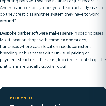
reporting help you see the business or just record it?
And most importantly, does your team actually use it, or
do they treat it as another system they have to work
around?
Bespoke barber software makes sense in specific cases.
Multi-location shops with complex operations,
franchises where each location needs consistent
branding, or businesses with unusual pricing or
payment structures. For a single independent shop, the
platforms are usually good enough.
TALK TO US