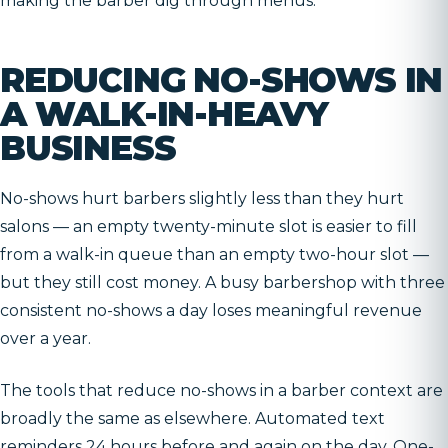
making the barber dig through menus.
REDUCING NO-SHOWS IN
A WALK-IN-HEAVY
BUSINESS
No-shows hurt barbers slightly less than they hurt
salons — an empty twenty-minute slot is easier to fill
from a walk-in queue than an empty two-hour slot —
but they still cost money. A busy barbershop with three
consistent no-shows a day loses meaningful revenue
over a year.
The tools that reduce no-shows in a barber context are
broadly the same as elsewhere. Automated text
reminders 24 hours before and again on the day. One-