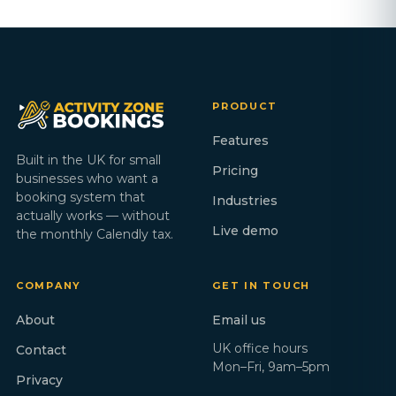
PRODUCT
Features
Built in the UK for small
Pricing
businesses who want a
booking system that
Industries
actually works — without
Live demo
the monthly Calendly tax.
COMPANY
GET IN TOUCH
About
Email us
UK office hours
Contact
Mon–Fri, 9am–5pm
Privacy