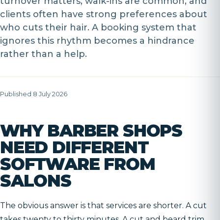
turnover matters, walk-ins are common, and
clients often have strong preferences about
who cuts their hair. A booking system that
ignores this rhythm becomes a hindrance
rather than a help.
Published 8 July 2026
WHY BARBER SHOPS
NEED DIFFERENT
SOFTWARE FROM
SALONS
The obvious answer is that services are shorter. A cut
takes twenty to thirty minutes. A cut and beard trim