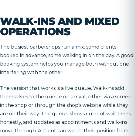
WALK-INS AND MIXED
OPERATIONS
The busiest barbershops run a mix: some clients
booked in advance, some walking in on the day. A good
booking system helps you manage both without one
interfering with the other.
The version that works is a live queue. Walk-ins add
themselves to the queue on arrival, either via a screen
in the shop or through the shop's website while they
are on their way. The queue shows current wait times
honestly, and updates as appointments and walk-ins
move through. A client can watch their position from