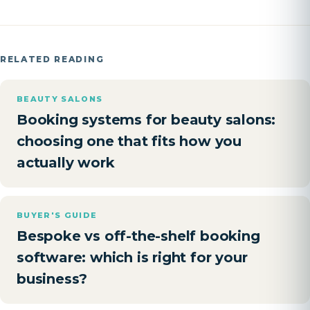
RELATED READING
BEAUTY SALONS
Booking systems for beauty salons:
choosing one that fits how you
actually work
BUYER'S GUIDE
Bespoke vs off-the-shelf booking
software: which is right for your
business?