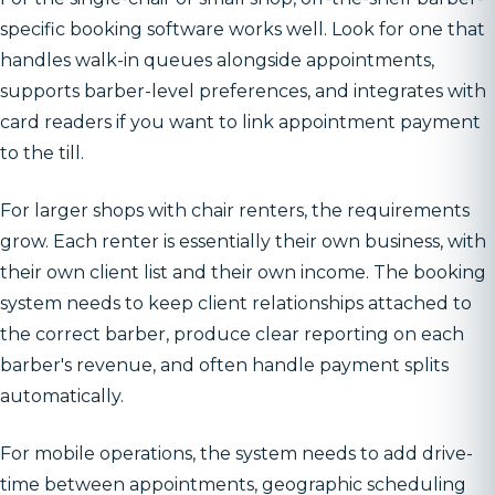
specific booking software works well. Look for one that
handles walk-in queues alongside appointments,
supports barber-level preferences, and integrates with
card readers if you want to link appointment payment
to the till.
For larger shops with chair renters, the requirements
grow. Each renter is essentially their own business, with
their own client list and their own income. The booking
system needs to keep client relationships attached to
the correct barber, produce clear reporting on each
barber's revenue, and often handle payment splits
automatically.
For mobile operations, the system needs to add drive-
time between appointments, geographic scheduling