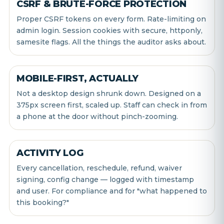
CSRF & BRUTE-FORCE PROTECTION
Proper CSRF tokens on every form. Rate-limiting on
admin login. Session cookies with secure, httponly,
samesite flags. All the things the auditor asks about.
MOBILE-FIRST, ACTUALLY
Not a desktop design shrunk down. Designed on a
375px screen first, scaled up. Staff can check in from
a phone at the door without pinch-zooming.
ACTIVITY LOG
Every cancellation, reschedule, refund, waiver
signing, config change — logged with timestamp
and user. For compliance and for "what happened to
this booking?"