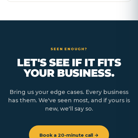
SEEN ENOUGH?
LET'S SEE IF IT FITS
YOUR BUSINESS.
Bring us your edge cases. Every business
has them. We've seen most, and if yours is
new, we'll say so.
Book a 20-minute call →