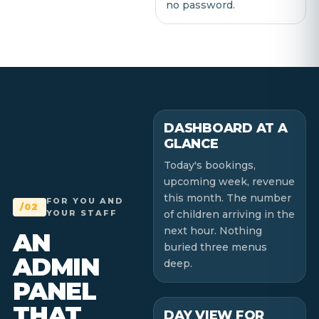
no password.
DASHBOARD AT A
GLANCE
Today's bookings,
upcoming week, revenue
this month. The number
FOR YOU AND
/02
YOUR STAFF
of children arriving in the
next hour. Nothing
AN
buried three menus
ADMIN
deep.
PANEL
THAT
DAY VIEW FOR