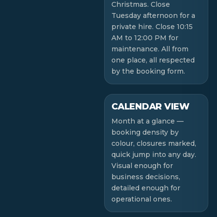
Christmas. Close
Tuesday afternoon for a
private hire. Close 10:15
AM to 12:00 PM for
maintenance. All from
one place, all respected
by the booking form.
CALENDAR VIEW
Month at a glance —
booking density by
colour, closures marked,
quick jump into any day.
Visual enough for
business decisions,
detailed enough for
operational ones.