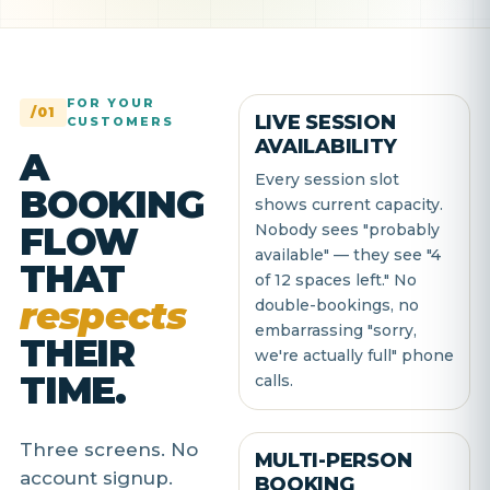
FOR YOUR
/01
LIVE SESSION
CUSTOMERS
AVAILABILITY
A
Every session slot
BOOKING
shows current capacity.
FLOW
Nobody sees "probably
available" — they see "4
THAT
of 12 spaces left." No
respects
double-bookings, no
embarrassing "sorry,
THEIR
we're actually full" phone
TIME.
calls.
Three screens. No
MULTI-PERSON
account signup.
BOOKING