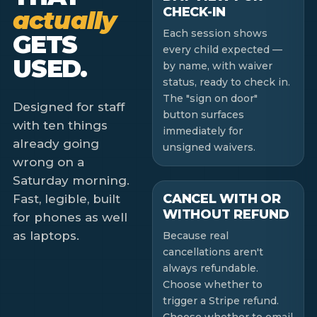
CHECK-IN
actually
Each session shows
GETS
every child expected —
USED.
by name, with waiver
status, ready to check in.
The "sign on door"
Designed for staff
button surfaces
with ten things
immediately for
already going
unsigned waivers.
wrong on a
Saturday morning.
CANCEL WITH OR
Fast, legible, built
WITHOUT REFUND
for phones as well
as laptops.
Because real
cancellations aren't
always refundable.
Choose whether to
trigger a Stripe refund.