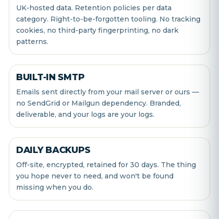
UK-hosted data. Retention policies per data
category. Right-to-be-forgotten tooling. No tracking
cookies, no third-party fingerprinting, no dark
patterns.
BUILT-IN SMTP
Emails sent directly from your mail server or ours —
no SendGrid or Mailgun dependency. Branded,
deliverable, and your logs are your logs.
DAILY BACKUPS
Off-site, encrypted, retained for 30 days. The thing
you hope never to need, and won't be found
missing when you do.