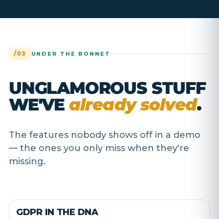
/03
UNDER THE BONNET
UNGLAMOROUS STUFF
WE'VE
already solved
.
The features nobody shows off in a demo
— the ones you only miss when they're
missing.
GDPR IN THE DNA