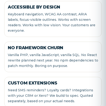
ACCESSIBLE BY DESIGN
Keyboard navigation, WCAG AA contrast, ARIA
labels, focus-visible outlines. Works with screen
readers. Works with low vision. Your customers are
everyone.
NO FRAMEWORK CHURN
Vanilla PHP, vanilla JavaScript, vanilla SQL. No React
rewrite planned next year. No npm dependencies to
patch monthly. Boring on purpose.
CUSTOM EXTENSIONS
Need SMS reminders? Loyalty cards? Integrations
with your CRM or Xero? We build to spec. Quoted
separately, based on your actual needs.