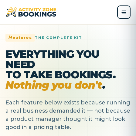
/features
THE COMPLETE KIT
EVERYTHING YOU
NEED
TO TAKE BOOKINGS.
Nothing you don't
.
Each feature below exists because running
a real business demanded it — not because
a product manager thought it might look
good in a pricing table.