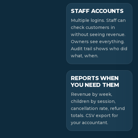
STAFF ACCOUNTS
Multiple logins. Staff can
check customers in
without seeing revenue.
Owners see everything.
Audit trail shows who did
what, when.
REPORTS WHEN
YOU NEED THEM
Revenue by week,
children by session,
cancellation rate, refund
totals. CSV export for
your accountant.