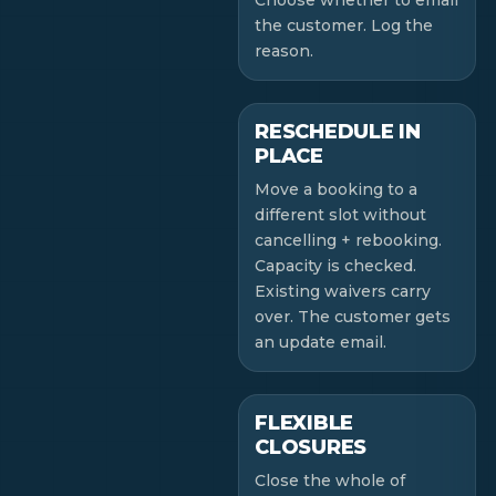
Choose whether to email
the customer. Log the
reason.
RESCHEDULE IN
PLACE
Move a booking to a
different slot without
cancelling + rebooking.
Capacity is checked.
Existing waivers carry
over. The customer gets
an update email.
FLEXIBLE
CLOSURES
Close the whole of