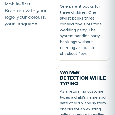
Mobile-first.
One parent books for
Branded with your
three children. One
logo, your colours,
stylist books three
your language.
consecutive slots for a
wedding party. The
system handles party
bookings without
needing a separate
checkout flow.
WAIVER
DETECTION WHILE
TYPING
As a returning customer
types a child's name and
date of birth, the system
checks for an existing