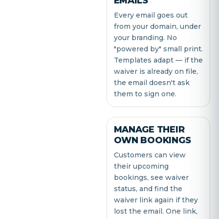
EMAILS
Every email goes out
from your domain, under
your branding. No
"powered by" small print.
Templates adapt — if the
waiver is already on file,
the email doesn't ask
them to sign one.
MANAGE THEIR
OWN BOOKINGS
Customers can view
their upcoming
bookings, see waiver
status, and find the
waiver link again if they
lost the email. One link,