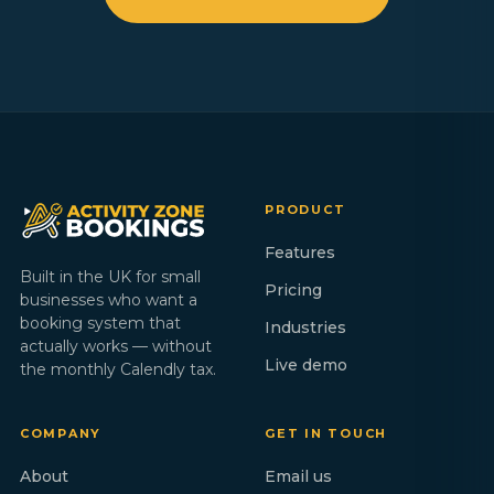
PRODUCT
Features
Built in the UK for small
Pricing
businesses who want a
booking system that
Industries
actually works — without
Live demo
the monthly Calendly tax.
COMPANY
GET IN TOUCH
About
Email us