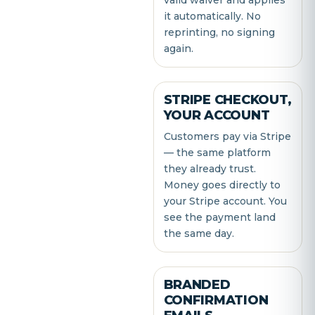
valid waiver and applies
it automatically. No
reprinting, no signing
again.
STRIPE CHECKOUT,
YOUR ACCOUNT
Customers pay via Stripe
— the same platform
they already trust.
Money goes directly to
your Stripe account. You
see the payment land
the same day.
BRANDED
CONFIRMATION