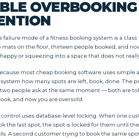
ABLE OVERBOOKING
ENTION
e failure mode of a fitness booking system is a class
e mats on the floor, thirteen people booked, and n
ppy or squeezing into a space that does not really 
ecause most cheap booking software uses simple ava
 system how many spots are left, book, done. The p
wo people ask at the same moment — both are told
 book, and now you are oversold.
y control uses database-level locking. When one cu
k the last spot, the spot is locked for them until th
ils. A second customer trying to book the same spo