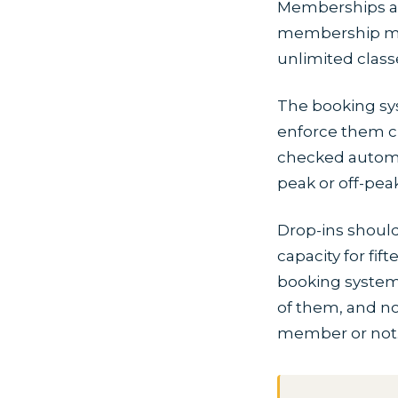
Memberships ar
membership migh
unlimited classe
The booking sy
enforce them c
checked automati
peak or off-pea
Drop-ins should
capacity for fi
booking system s
of them, and no
member or not