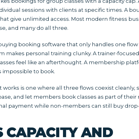
akes bookings for group classes with a capacity cap.
dividual sessions with clients at specific times. A b
at give unlimited access. Most modern fitness bus
se, and many do all three.
buying booking software that only handles one flow w
m makes personal training clunky. A trainer-focuse
asses feel like an afterthought. A membership pla
s impossible to book.
t works is one where all three flows coexist cleanly,
ase, and let members book classes as part of the
nal payment while non-members can still buy drop-
S CAPACITY AND