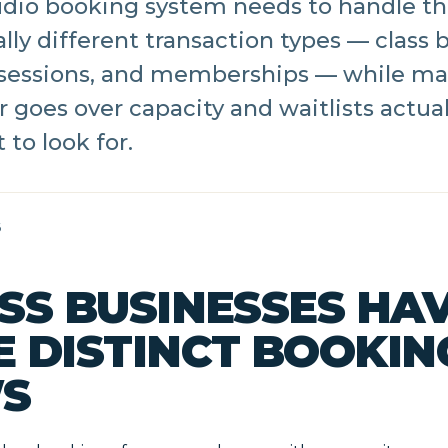
tudio booking system needs to handle t
ly different transaction types — class 
sessions, and memberships — while ma
r goes over capacity and waitlists actual
 to look for.
6
SS BUSINESSES HA
E DISTINCT BOOKIN
S