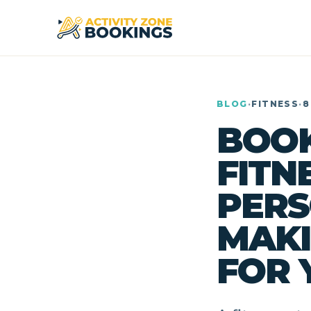
BLOG
·
FITNESS
·
8
BOOK
FITN
PERS
MAKI
FOR 