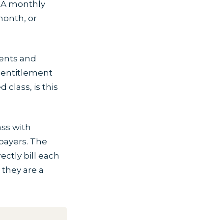
 A monthly
month, or
ents and
 entitlement
 class, is this
ass with
payers. The
ectly bill each
 they are a