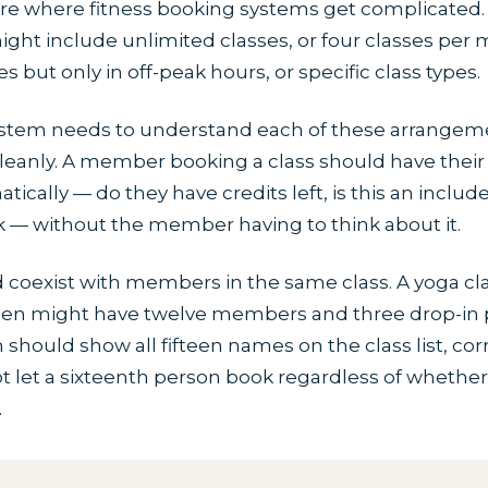
e where fitness booking systems get complicated.
t include unlimited classes, or four classes per 
s but only in off-peak hours, or specific class types.
stem needs to understand each of these arrangem
leanly. A member booking a class should have their
cally — do they have credits left, is this an included
k — without the member having to think about it.
 coexist with members in the same class. A yoga cl
fteen might have twelve members and three drop-in 
hould show all fifteen names on the class list, corr
t let a sixteenth person book regardless of whether
.