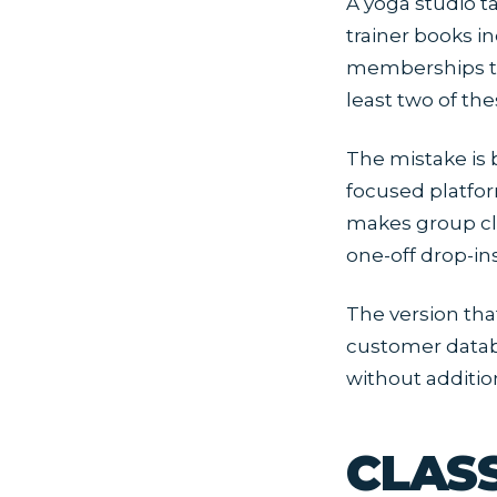
A yoga studio t
trainer books in
memberships th
least two of the
The mistake is 
focused platfor
makes group cl
one-off drop-in
The version tha
customer datab
without additio
CLAS