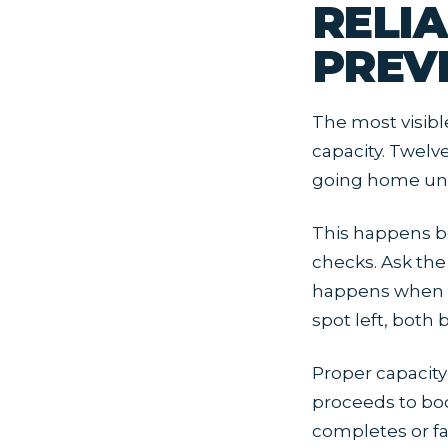
RELI
PREV
The most visibl
capacity. Twelv
going home unha
This happens b
checks. Ask the
happens when t
spot left, both
Proper capacit
proceeds to boo
completes or fa