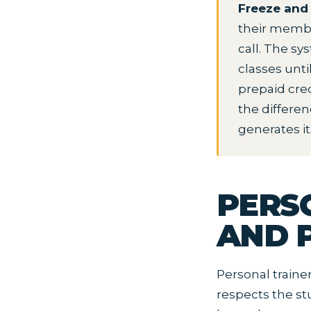
Freeze and 
their membe
call. The s
classes unt
prepaid cred
the differe
generates it
PERS
AND P
Personal traine
respects the stu