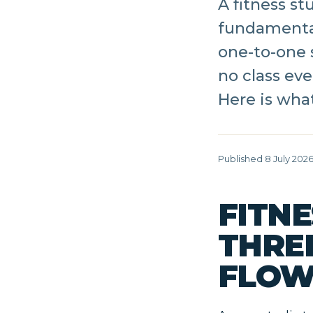
A fitness s
fundamental
one-to-one 
no class eve
Here is what
Published 8 July 202
FITNE
THRE
FLOW