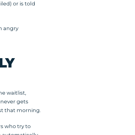
ed) or is told
om angry
LY
e waitlist,
 never gets
st that morning.
s who try to