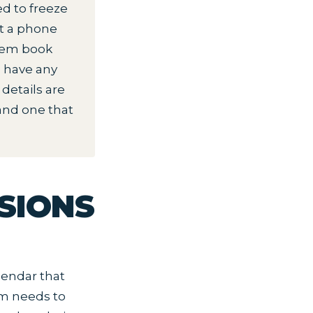
 to freeze
ut a phone
them book
d have any
details are
and one that
SIONS
lendar that
6pm needs to