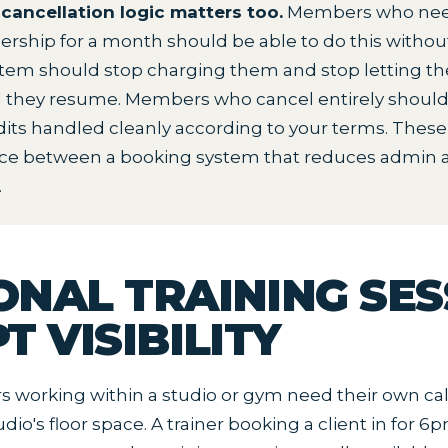
cancellation logic matters too.
Members who need
rship for a month should be able to do this witho
ystem should stop charging them and stop letting 
il they resume. Members who cancel entirely shoul
its handled cleanly according to your terms. These 
nce between a booking system that reduces admin 
.
ONAL TRAINING SES
T VISIBILITY
rs working within a studio or gym need their own ca
dio's floor space. A trainer booking a client in for 