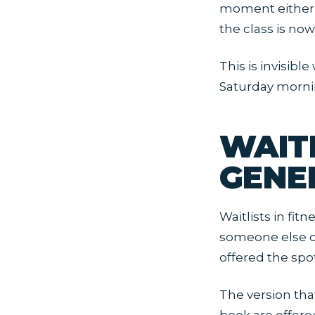
moment either s
the class is now
This is invisibl
Saturday morni
WAIT
GENE
Waitlists in fitn
someone else ca
offered the spo
The version tha