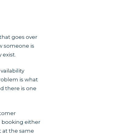
 that goes over
ow someone is
exist.
ilability
roblem is what
 there is one
stomer
e booking either
t at the same