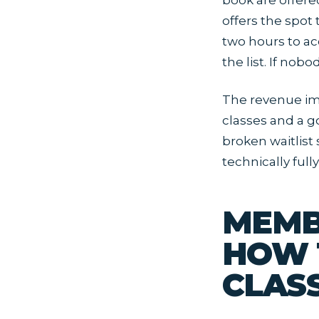
book are offere
offers the spot 
two hours to ac
the list. If nob
The revenue imp
classes and a go
broken waitlist
technically full
MEMB
HOW 
CLAS