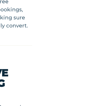
hree
bookings,
king sure
ly convert.
VE
G