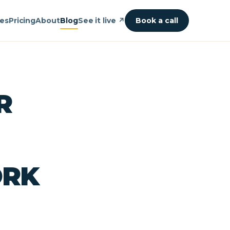
ies
Pricing
About
Blog
See it live ↗
Book a call
R
ORK