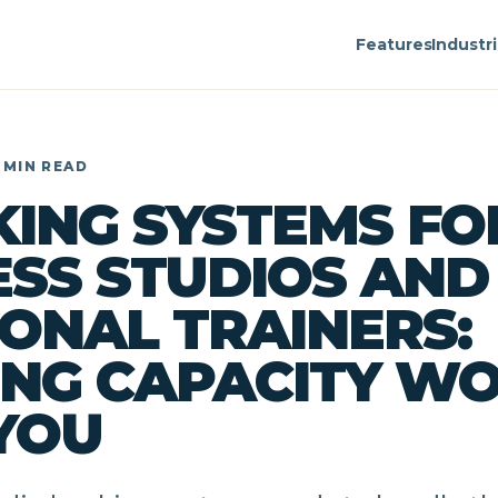
Features
Industr
 MIN READ
ING SYSTEMS FO
ESS STUDIOS AND
ONAL TRAINERS:
NG CAPACITY W
YOU