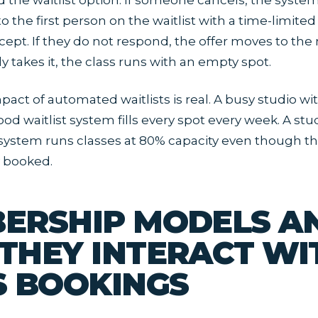
d the waitlist option. If someone cancels, the syste
to the first person on the waitlist with a time-limited 
cept. If they do not respond, the offer moves to the
ody takes it, the class runs with an empty spot.
act of automated waitlists is real. A busy studio wi
od waitlist system fills every spot every week. A stu
 system runs classes at 80% capacity even though th
y booked.
ERSHIP MODELS A
THEY INTERACT WI
S BOOKINGS