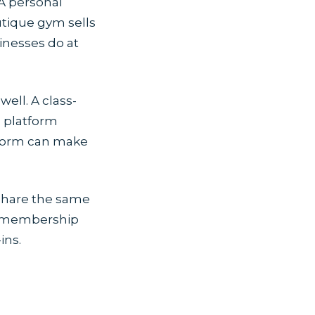
 A personal
outique gym sells
inesses do at
ell. A class-
d platform
tform can make
 share the same
ir membership
ins.