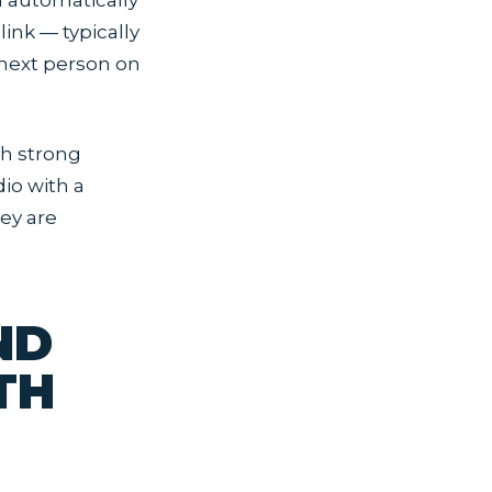
m automatically
link — typically
 next person on
th strong
dio with a
ey are
ND
TH