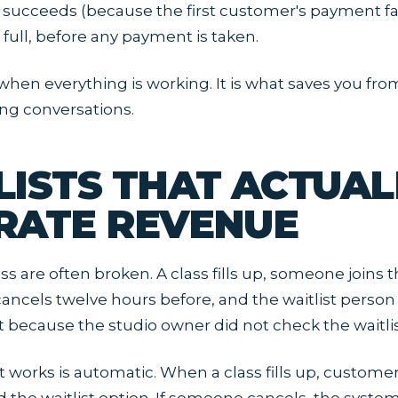
ucceeds (because the first customer's payment fail
 full, before any payment is taken.
e when everything is working. It is what saves you fr
ng conversations.
LISTS THAT ACTUAL
RATE REVENUE
ess are often broken. A class fills up, someone joins th
ncels twelve hours before, and the waitlist person
t because the studio owner did not check the waitli
t works is automatic. When a class fills up, customer