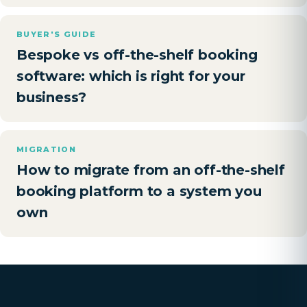
BUYER'S GUIDE
Bespoke vs off-the-shelf booking
software: which is right for your
business?
MIGRATION
How to migrate from an off-the-shelf
booking platform to a system you
own