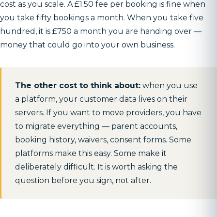
cost as you scale. A £1.50 fee per booking is fine when
you take fifty bookings a month. When you take five
hundred, it is £750 a month you are handing over —
money that could go into your own business.
The other cost to think about:
when you use
a platform, your customer data lives on their
servers. If you want to move providers, you have
to migrate everything — parent accounts,
booking history, waivers, consent forms. Some
platforms make this easy. Some make it
deliberately difficult. It is worth asking the
question before you sign, not after.