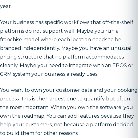
year.
Your business has specific workflows that off-the-shelf
platforms do not support well. Maybe you run a
franchise model where each location needs to be
branded independently. Maybe you have an unusual
pricing structure that no platform accommodates
cleanly. Maybe you need to integrate with an EPOS or
CRM system your business already uses.
You want to own your customer data and your booking
process. This is the hardest one to quantify but often
the most important. When you own the software, you
own the roadmap. You can add features because they
help your customers, not because a platform decided
to build them for other reasons.