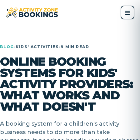
BLOG
·
KIDS' ACTIVITIES
·
9 MIN READ
ONLINE BOOKING
SYSTEMS FOR KIDS'
ACTIVITY PROVIDERS:
WHAT WORKS AND
WHAT DOESN'T
A booking system for a children's activity
business needs to do more than take