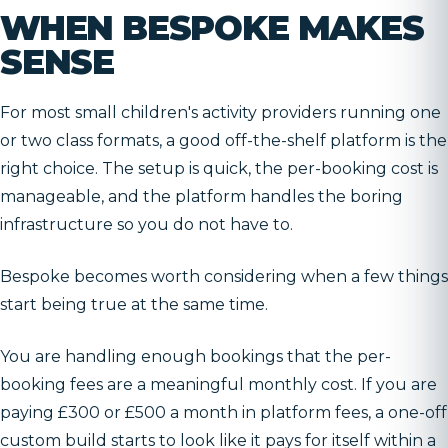
WHEN BESPOKE MAKES
SENSE
For most small children's activity providers running one
or two class formats, a good off-the-shelf platform is the
right choice. The setup is quick, the per-booking cost is
manageable, and the platform handles the boring
infrastructure so you do not have to.
Bespoke becomes worth considering when a few things
start being true at the same time.
You are handling enough bookings that the per-
booking fees are a meaningful monthly cost. If you are
paying £300 or £500 a month in platform fees, a one-off
custom build starts to look like it pays for itself within a