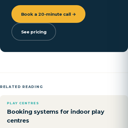
Book a 20-minute call →
See pricing
RELATED READING
PLAY CENTRES
Booking systems for indoor play
centres