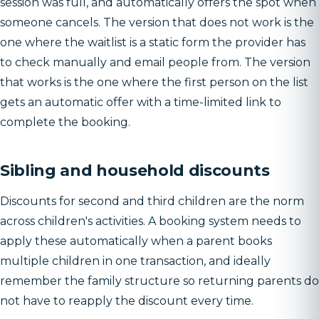
session was full, and automatically offers the spot when
someone cancels. The version that does not work is the
one where the waitlist is a static form the provider has
to check manually and email people from. The version
that works is the one where the first person on the list
gets an automatic offer with a time-limited link to
complete the booking.
Sibling and household discounts
Discounts for second and third children are the norm
across children's activities. A booking system needs to
apply these automatically when a parent books
multiple children in one transaction, and ideally
remember the family structure so returning parents do
not have to reapply the discount every time.