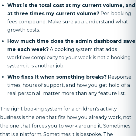
What is the total cost at my current volume, and
at three times my current volume?
Per-booking
fees compound. Make sure you understand what
growth costs.
How much time does the admin dashboard save
me each week?
A booking system that adds
workflow complexity to your week is not a booking
system, it is another job.
Who fixes it when something breaks?
Response
times, hours of support, and how you get hold of a
real person all matter more than any feature list.
The right booking system for a children's activity
business is the one that fits how you already work, not
the one that forces you to work around it. Sometimes
that is a platform. Sometimes it is bespoke. The