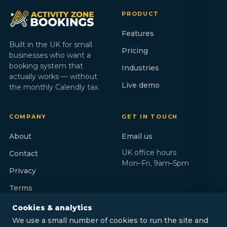
PRODUCT
Features
Built in the UK for small
Pricing
businesses who want a
booking system that
Industries
actually works — without
Live demo
the monthly Calendly tax.
COMPANY
GET IN TOUCH
About
Email us
UK office hours
Contact
Mon–Fri, 9am–5pm
Privacy
Terms
Cookies & analytics
We use a small number of cookies to run the site and