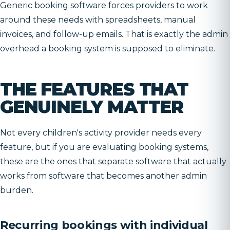
Generic booking software forces providers to work
around these needs with spreadsheets, manual
invoices, and follow-up emails. That is exactly the admin
overhead a booking system is supposed to eliminate.
THE FEATURES THAT
GENUINELY MATTER
Not every children's activity provider needs every
feature, but if you are evaluating booking systems,
these are the ones that separate software that actually
works from software that becomes another admin
burden.
Recurring bookings with individual