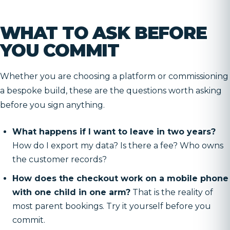
WHAT TO ASK BEFORE
YOU COMMIT
Whether you are choosing a platform or commissioning
a bespoke build, these are the questions worth asking
before you sign anything.
What happens if I want to leave in two years?
How do I export my data? Is there a fee? Who owns
the customer records?
How does the checkout work on a mobile phone
with one child in one arm?
That is the reality of
most parent bookings. Try it yourself before you
commit.