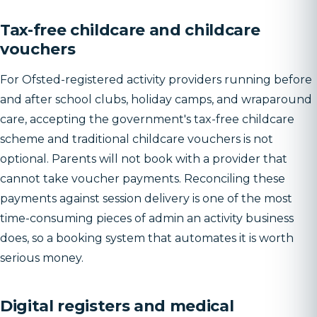
Tax-free childcare and childcare
vouchers
For Ofsted-registered activity providers running before
and after school clubs, holiday camps, and wraparound
care, accepting the government's tax-free childcare
scheme and traditional childcare vouchers is not
optional. Parents will not book with a provider that
cannot take voucher payments. Reconciling these
payments against session delivery is one of the most
time-consuming pieces of admin an activity business
does, so a booking system that automates it is worth
serious money.
Digital registers and medical