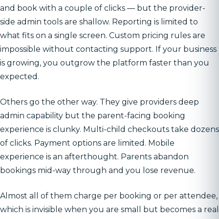
and book with a couple of clicks — but the provider-
side admin tools are shallow. Reporting is limited to
what fits on a single screen. Custom pricing rules are
impossible without contacting support. If your business
is growing, you outgrow the platform faster than you
expected.
Others go the other way. They give providers deep
admin capability but the parent-facing booking
experience is clunky. Multi-child checkouts take dozens
of clicks. Payment options are limited. Mobile
experience is an afterthought. Parents abandon
bookings mid-way through and you lose revenue.
Almost all of them charge per booking or per attendee,
which is invisible when you are small but becomes a real