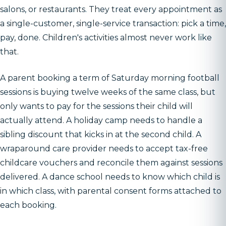
salons, or restaurants. They treat every appointment as
a single-customer, single-service transaction: pick a time,
pay, done. Children's activities almost never work like
that.
A parent booking a term of Saturday morning football
sessions is buying twelve weeks of the same class, but
only wants to pay for the sessions their child will
actually attend. A holiday camp needs to handle a
sibling discount that kicks in at the second child. A
wraparound care provider needs to accept tax-free
childcare vouchers and reconcile them against sessions
delivered. A dance school needs to know which child is
in which class, with parental consent forms attached to
each booking.