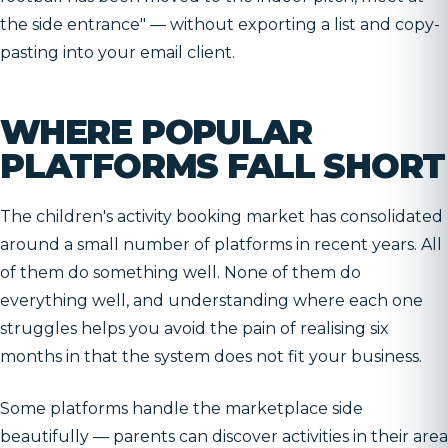
the side entrance" — without exporting a list and copy-
pasting into your email client.
WHERE POPULAR
PLATFORMS FALL SHORT
The children's activity booking market has consolidated
around a small number of platforms in recent years. All
of them do something well. None of them do
everything well, and understanding where each one
struggles helps you avoid the pain of realising six
months in that the system does not fit your business.
Some platforms handle the marketplace side
beautifully — parents can discover activities in their area