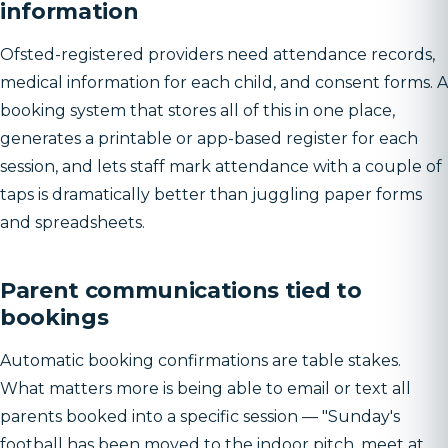
information
Ofsted-registered providers need attendance records,
medical information for each child, and consent forms. A
booking system that stores all of this in one place,
generates a printable or app-based register for each
session, and lets staff mark attendance with a couple of
taps is dramatically better than juggling paper forms
and spreadsheets.
Parent communications tied to
bookings
Automatic booking confirmations are table stakes.
What matters more is being able to email or text all
parents booked into a specific session — "Sunday's
football has been moved to the indoor pitch, meet at