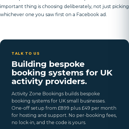
important thing is choosing deliberately, not just picking
whichever one you saw first on a Facebook ad.
TALK TO US
Building bespoke
booking systems for UK
activity providers.
Activity Zone Bookings builds bespoke
booking systems for UK small businesses.
One-off setup from £899 plus £49 per month
for hosting and support. No per-booking fees,
no lock-in, and the code is yours.