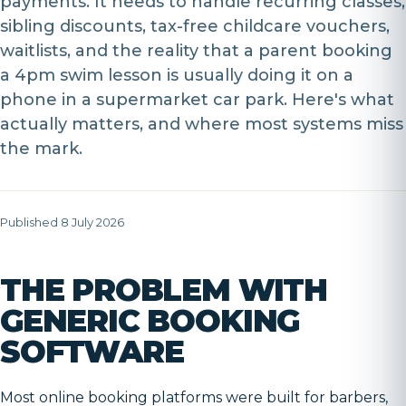
payments. It needs to handle recurring classes,
sibling discounts, tax-free childcare vouchers,
waitlists, and the reality that a parent booking
a 4pm swim lesson is usually doing it on a
phone in a supermarket car park. Here's what
actually matters, and where most systems miss
the mark.
Published 8 July 2026
THE PROBLEM WITH
GENERIC BOOKING
SOFTWARE
Most online booking platforms were built for barbers,