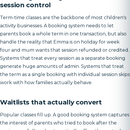
session control
Term-time classes are the backbone of most children's
activity businesses. A booking system needs to let
parents book a whole term in one transaction, but also
handle the reality that Emma is on holiday for week
four and mum wants that session refunded or credited.
Systems that treat every session as a separate booking
generate huge amounts of admin. Systems that treat
the term as a single booking with individual session skips
work with how families actually behave.
Waitlists that actually convert
Popular classes fill up. A good booking system captures
the interest of parents who tried to book after the