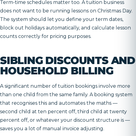
Term-time schedules matter too. A tuition business
does not want to be running lessons on Christmas Day.
The system should let you define your term dates,
block out holidays automatically, and calculate lesson
counts correctly for pricing purposes.
SIBLING DISCOUNTS AND
HOUSEHOLD BILLING
A significant number of tuition bookings involve more
than one child from the same family. A booking system
that recognises this and automates the maths —
second child at ten percent off, third child at twenty
percent off, or whatever your discount structure is —
saves you a lot of manual invoice adjusting.