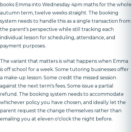
books Emma into Wednesday 4pm maths for the whole
autumn term, twelve weeks straight. The booking
system needs to handle this as a single transaction from
the parent's perspective while still tracking each
individual lesson for scheduling, attendance, and
payment purposes.
The variant that matters is what happens when Emma
is off school for a week. Some tutoring businesses offer
a make-up lesson. Some credit the missed session
against the next term's fees. Some issue a partial
refund. The booking system needs to accommodate
whichever policy you have chosen, and ideally let the
parent request the change themselves rather than
emailing you at eleven o'clock the night before.