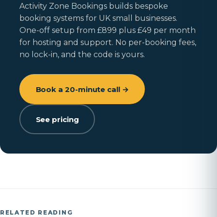
Activity Zone Bookings builds bespoke
booking systems for UK small businesses.
One-off setup from £899 plus £49 per month
for hosting and support. No per-booking fees,
no lock-in, and the code is yours.
Book a 20-minute call →
See pricing
RELATED READING