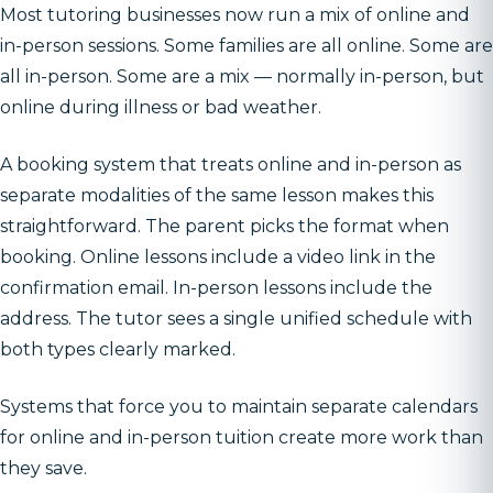
Most tutoring businesses now run a mix of online and
in-person sessions. Some families are all online. Some are
all in-person. Some are a mix — normally in-person, but
online during illness or bad weather.
A booking system that treats online and in-person as
separate modalities of the same lesson makes this
straightforward. The parent picks the format when
booking. Online lessons include a video link in the
confirmation email. In-person lessons include the
address. The tutor sees a single unified schedule with
both types clearly marked.
Systems that force you to maintain separate calendars
for online and in-person tuition create more work than
they save.