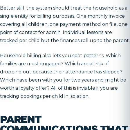
Better still, the system should treat the household as a
single entity for billing purposes. One monthly invoice
covering all children, one payment method on file, one
point of contact for admin. Individual lessons are
tracked per child but the finances roll up to the parent.
Household billing also lets you spot patterns. Which
families are most engaged? Which are at risk of
dropping out because their attendance has slipped?
Which have been with you for two years and might be
worth a loyalty offer? All of this is invisible if you are
tracking bookings per child in isolation.
PARENT
COMMUNICATIONS THAT