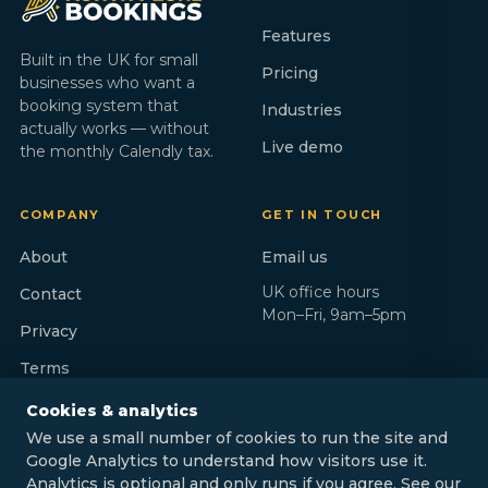
Features
Built in the UK for small
Pricing
businesses who want a
booking system that
Industries
actually works — without
Live demo
the monthly Calendly tax.
COMPANY
GET IN TOUCH
About
Email us
UK office hours
Contact
Mon–Fri, 9am–5pm
Privacy
Terms
Cookies & analytics
We use a small number of cookies to run the site and
Google Analytics to understand how visitors use it.
Analytics is optional and only runs if you agree. See our