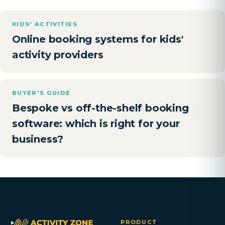
KIDS' ACTIVITIES
Online booking systems for kids'
activity providers
BUYER'S GUIDE
Bespoke vs off-the-shelf booking
software: which is right for your
business?
PRODUCT