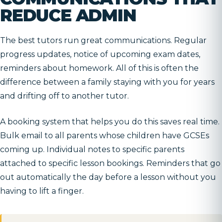
REDUCE ADMIN
The best tutors run great communications. Regular
progress updates, notice of upcoming exam dates,
reminders about homework. All of this is often the
difference between a family staying with you for years
and drifting off to another tutor.
A booking system that helps you do this saves real time.
Bulk email to all parents whose children have GCSEs
coming up. Individual notes to specific parents
attached to specific lesson bookings. Reminders that go
out automatically the day before a lesson without you
having to lift a finger.