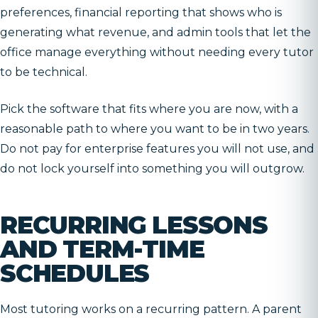
preferences, financial reporting that shows who is
generating what revenue, and admin tools that let the
office manage everything without needing every tutor
to be technical.
Pick the software that fits where you are now, with a
reasonable path to where you want to be in two years.
Do not pay for enterprise features you will not use, and
do not lock yourself into something you will outgrow.
RECURRING LESSONS
AND TERM-TIME
SCHEDULES
Most tutoring works on a recurring pattern. A parent