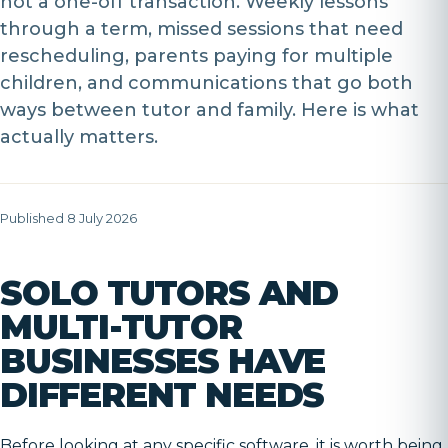
not a one-off transaction. Weekly lessons
through a term, missed sessions that need
rescheduling, parents paying for multiple
children, and communications that go both
ways between tutor and family. Here is what
actually matters.
Published 8 July 2026
SOLO TUTORS AND
MULTI-TUTOR
BUSINESSES HAVE
DIFFERENT NEEDS
Before looking at any specific software, it is worth being