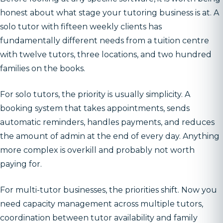
honest about what stage your tutoring business is at. A
solo tutor with fifteen weekly clients has
fundamentally different needs from a tuition centre
with twelve tutors, three locations, and two hundred
families on the books.
For solo tutors, the priority is usually simplicity. A
booking system that takes appointments, sends
automatic reminders, handles payments, and reduces
the amount of admin at the end of every day. Anything
more complex is overkill and probably not worth
paying for.
For multi-tutor businesses, the priorities shift. Now you
need capacity management across multiple tutors,
coordination between tutor availability and family