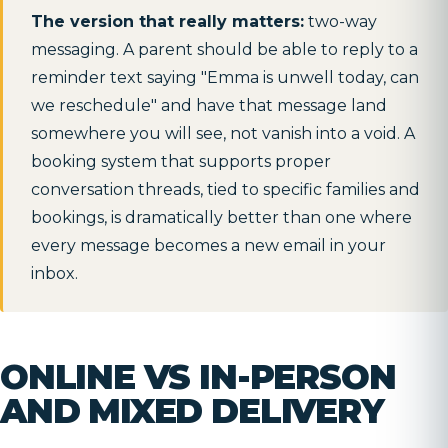
The version that really matters:
two-way
messaging. A parent should be able to reply to a
reminder text saying "Emma is unwell today, can
we reschedule" and have that message land
somewhere you will see, not vanish into a void. A
booking system that supports proper
conversation threads, tied to specific families and
bookings, is dramatically better than one where
every message becomes a new email in your
inbox.
ONLINE VS IN-PERSON
AND MIXED DELIVERY