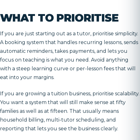
WHAT TO PRIORITISE
If you are just starting out as a tutor, prioritise simplicity.
A booking system that handles recurring lessons, sends
automatic reminders, takes payments, and lets you
focus on teaching is what you need. Avoid anything
with a steep learning curve or per-lesson fees that will
eat into your margins.
If you are growing a tuition business, prioritise scalability.
You want a system that will still make sense at fifty
families as well as at fifteen. That usually means
household billing, multi-tutor scheduling, and
reporting that lets you see the business clearly.