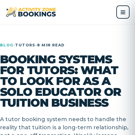
BLOG
·
TUTORS
·
8 MIN READ
BOOKING SYSTEMS
FOR TUTORS: WHAT
TO LOOK FOR AS A
SOLO EDUCATOR OR
TUITION BUSINESS
A tutor booking system needs to handle the
reality that tuition is a long-term relationship,