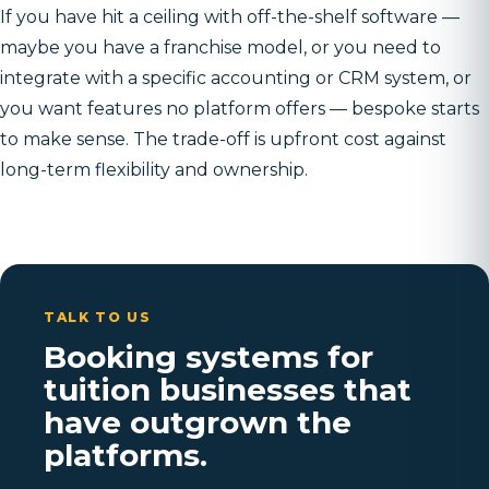
If you have hit a ceiling with off-the-shelf software —
maybe you have a franchise model, or you need to
integrate with a specific accounting or CRM system, or
you want features no platform offers — bespoke starts
to make sense. The trade-off is upfront cost against
long-term flexibility and ownership.
TALK TO US
Booking systems for
tuition businesses that
have outgrown the
platforms.